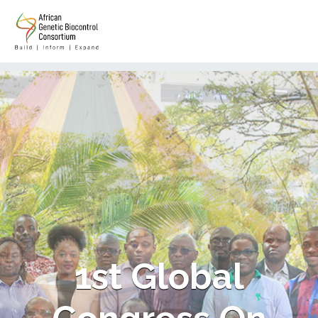
1st Global