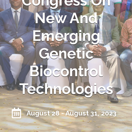
Congress On
New And
Emerging
Genetic
Biocontrol
Technologies
August 28 - August 31, 2023