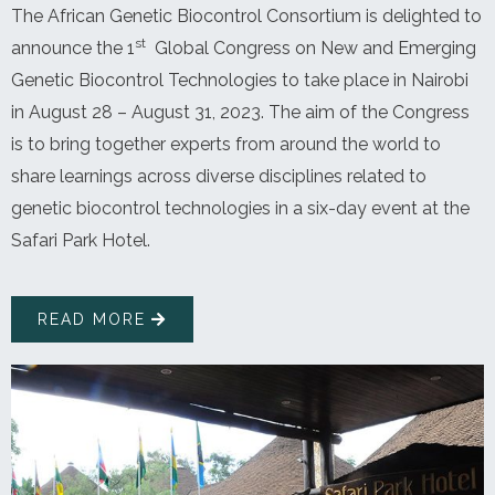
The African Genetic Biocontrol Consortium is delighted to
st
announce the 1
Global Congress on New and Emerging
Genetic Biocontrol Technologies to take place in Nairobi
in August 28 – August 31, 2023. The aim of the Congress
is to bring together experts from around the world to
share learnings across diverse disciplines related to
genetic biocontrol technologies in a six-day event at the
Safari Park Hotel.
READ MORE