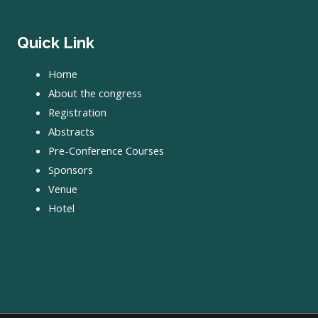
Quick Link
Home
About the congress
Registration
Abstracts
Pre-Conference Courses
Sponsors
Venue
Hotel