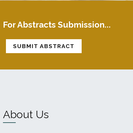
For Abstracts Submission...
SUBMIT ABSTRACT
About Us