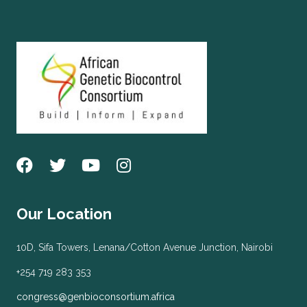
Our Location
10D, Sifa Towers, Lenana/Cotton Avenue Junction, Nairobi
+254 719 283 353
congress@genbioconsortium.africa